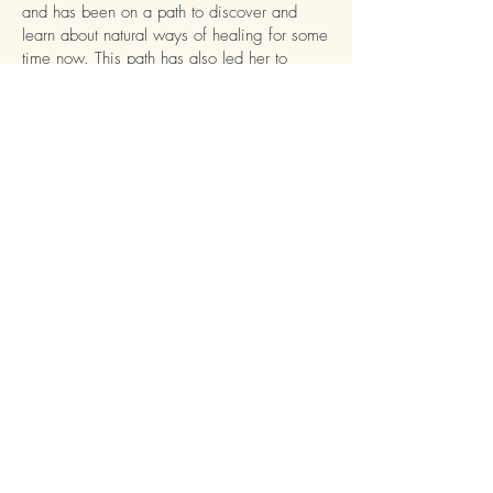
and has been on a path to discover and
learn about natural ways of healing for some
time now. This path has also led her to
Herbalism and she is currently studying for a
Medical Herbalist advanced diploma.
Rebecca's aim during her appointments is to
assist her clients using a holistic approach to
health, delving into all areas of your life
during your consultation to improve your
overall health and wellbeing. Rebecca feels
passionately about helping her clients with
natural healing modalities like Reflexology
and Herbal Medicine.
Reflexology is a beautifully relaxing
treatment that can help with many different
issues, including:
Insomnia
Migraines