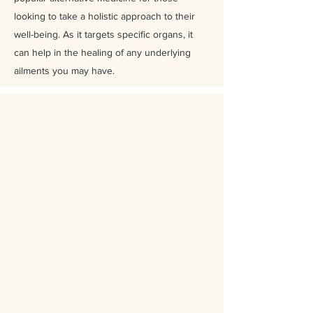
looking to take a holistic approach to their
well-being. As it targets specific organs, it
can help in the healing of any underlying
ailments you may have.