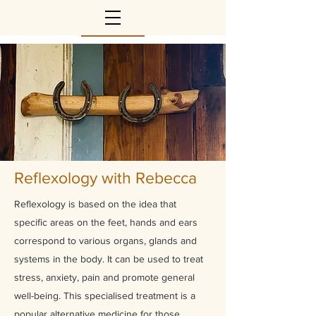
Reflexology with Rebecca
Reflexology is based on the idea that
specific areas on the feet, hands and ears
correspond to various organs, glands and
systems in the body. It can be used to treat
stress, anxiety, pain and promote general
well-being. This specialised treatment is a
popular alternative medicine for those