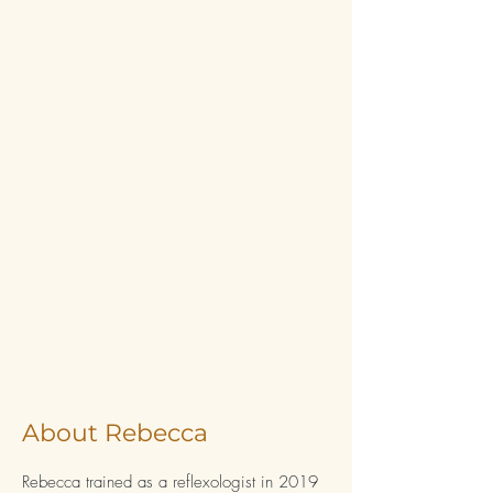
About Rebecca
Rebecca trained as a reflexologist in 2019