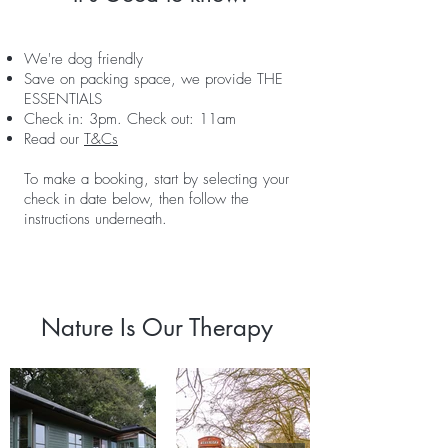
We're dog friendly
Save on packing space, we provide THE
ESSENTIALS
Check in: 3pm. Check out: 11am
Read our
T&Cs
To make a booking, start by selecting your
check in date below, then follow the
instructions underneath.
Nature Is Our Therapy