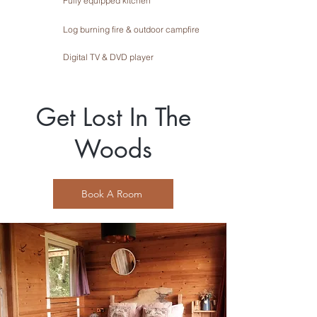
Fully equipped kitchen
Log burning fire & outdoor campfire
Digital TV & DVD player
Get Lost In The
Woods
Book A Room