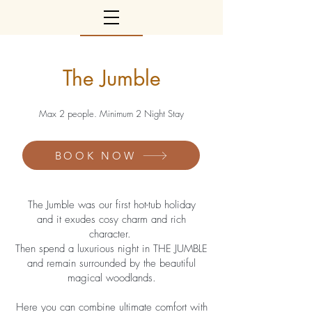
The Jumble
Max 2 people. Minimum 2 Night Stay
BOOK NOW
The Jumble was our first hot-tub holiday
and it exudes cosy charm and rich
character.
Then spend a luxurious night in THE JUMBLE
and remain surrounded by the beautiful
magical woodlands.
Here you can combine ultimate comfort with