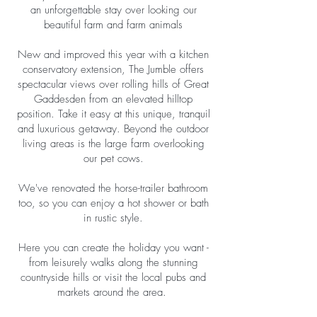
an unforgettable stay over looking our
beautiful farm and farm animals
New and improved this year with a kitchen
conservatory extension, The Jumble offers
spectacular views over rolling hills of Great
Gaddesden from an elevated hilltop
position. Take it easy at this unique, tranquil
and luxurious getaway. Beyond the outdoor
living areas is the large farm overlooking
our pet cows.
We've renovated the horse-trailer bathroom
too, so you can enjoy a hot shower or bath
in rustic style.
Here you can create the holiday you want -
from leisurely walks along the stunning
countryside hills or visit the local pubs and
markets around the area.