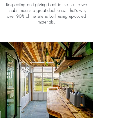
Respecting and giving back to the nature we
inhabit means a great deal to us. That's why
over 90% of the site is built using up-cycled
materials.