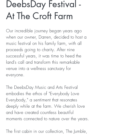
DeebsDay Festival -
At The Croft Farm
Our incredible journey began years ago
when our owner, Darren, decided to host a
music festival on his family farm, with all
proceeds going to charity. After nine
successful years, it was time to heed the
land's call and transform this remarkable
venue into a wellness sanctuary for
everyone.
The DeebsDay Music and Arts Festival
embodies the ethos of "Everybody Love
Everybody," a sentiment that resonates
deeply while at the farm. We cherish love
and have created countless beautiful
moments connected to nature over the years.
The first cabin in our collection, The Jumble,