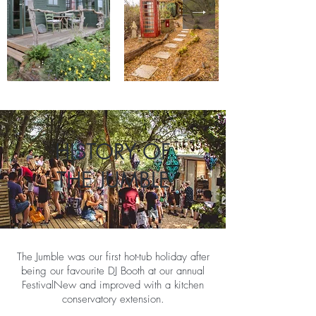
HISTORY OF
THE JUMBLE
The Jumble was our first hot-tub holiday after
being our favourite DJ Booth at our annual
Festival​New and improved with a kitchen
conservatory extension.