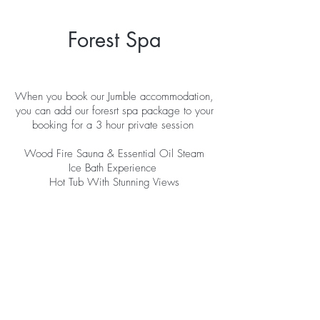
Forest Spa
When you book our Jumble accommodation,
you can add our foresrt spa package to your
booking for a 3 hour private session
Wood Fire Sauna & Essential Oil Steam
Ice Bath Experience
Hot Tub With Stunning Views