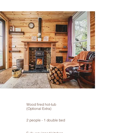
Wood fired hot-tub
(Optional Extra)
2 people - 1 double bed