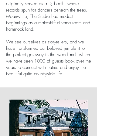
originally served as a DJ booth, where
records spun for dancers beneath the trees.
Meanwhile, The Studio had modest
beginnings as a makeshift cinema room and
hammock land.
We see ourselves as storytellers, and we
have transformed our beloved jumble it to
the perfect gateway in the woodlands which
we have seen 1000 of guests book over the
years to connect with natrue and enjoy the
beautiful quite countryside life.