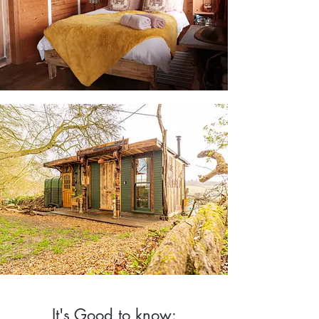
It's Good to know: