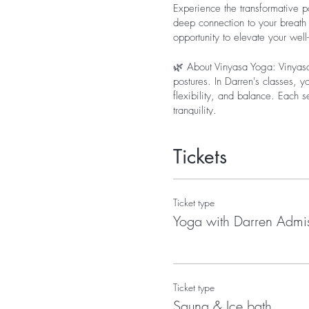
Experience the transformative p
deep connection to your breath 
opportunity to elevate your wel
🌿 About Vinyasa Yoga: Vinyasa
postures. In Darren's classes, y
flexibility, and balance. Each 
tranquility.
Tickets
Ticket type
Yoga with Darren Admi
Ticket type
Sauna & Ice bath