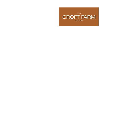
Home
O