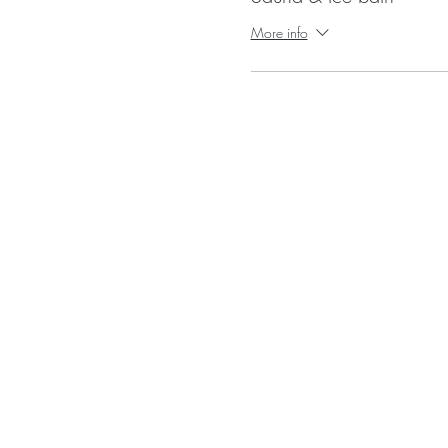
More info