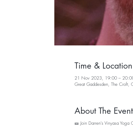
Time & Location
21 Nov 2023, 19:00 – 20:0
Great Gaddesden, The Croft,
About The Event
🎫 Join Darren's Vinyasa Yoga