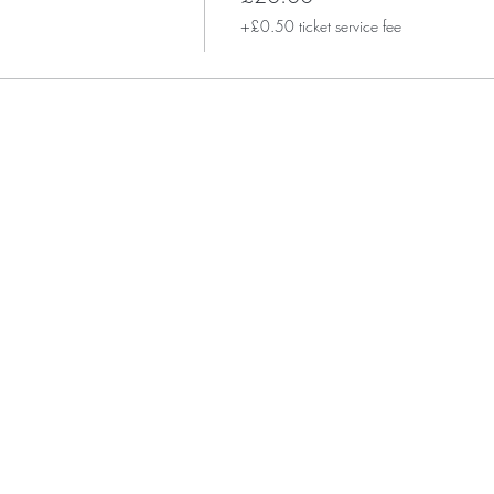
+£0.50 ticket service fee