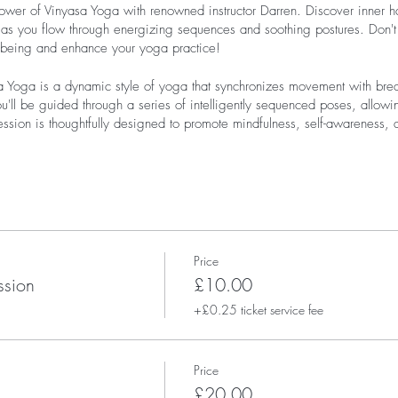
ower of Vinyasa Yoga with renowned instructor Darren. Discover inner ha
as you flow through energizing sequences and soothing postures. Don't m
l-being and enhance your yoga practice!
 Yoga is a dynamic style of yoga that synchronizes movement with brea
ou'll be guided through a series of intelligently sequenced poses, allowin
session is thoughtfully designed to promote mindfulness, self-awareness,
Price
ssion
£10.00
+£0.25 ticket service fee
Price
£20.00