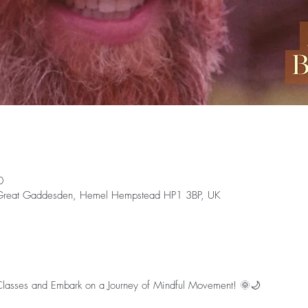
0
 Great Gaddesden, Hemel Hempstead HP1 3BP, UK
 Classes and Embark on a Journey of Mindful Movement! 🌞🌙