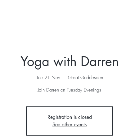
ur Story
Stay
Retreats
What's On
Contac
Yoga with Darren
Tue 21 Nov
  |  
Great Gaddesden
Join Darren on Tuesday Evenings
Registration is closed
See other events