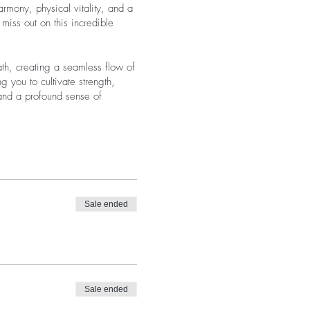
rmony, physical vitality, and a
iss out on this incredible
th, creating a seamless flow of
g you to cultivate strength,
 and a profound sense of
Sale ended
Sale ended