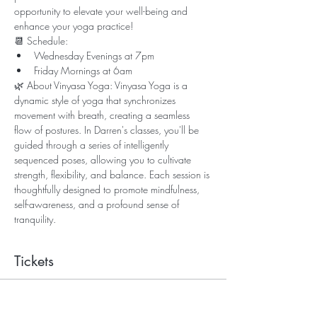
opportunity to elevate your well-being and 
enhance your yoga practice!
📆 Schedule:
Wednesday Evenings at 7pm
Friday Mornings at 6am
🌿 About Vinyasa Yoga: Vinyasa Yoga is a 
dynamic style of yoga that synchronizes 
movement with breath, creating a seamless 
flow of postures. In Darren's classes, you'll be 
guided through a series of intelligently 
sequenced poses, allowing you to cultivate 
strength, flexibility, and balance. Each session is 
thoughtfully designed to promote mindfulness, 
self-awareness, and a profound sense of 
tranquility.
Tickets
Sale ended