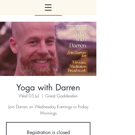
Yoga with Darren
Wed 05 Jul
  |  
Great Gaddesden
Join Darren on Wednesday Evenings or Friday
Mornings
Registration is closed