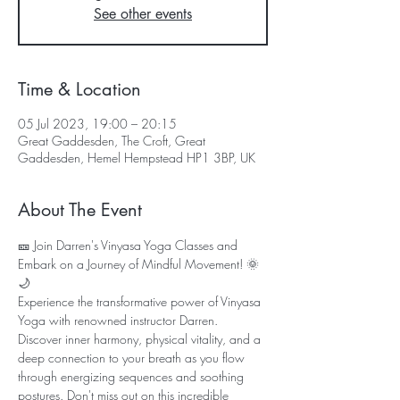
See other events
Time & Location
05 Jul 2023, 19:00 – 20:15
Great Gaddesden, The Croft, Great
Gaddesden, Hemel Hempstead HP1 3BP, UK
About The Event
🎫 Join Darren's Vinyasa Yoga Classes and 
Embark on a Journey of Mindful Movement! 🌞
🌙
Experience the transformative power of Vinyasa 
Yoga with renowned instructor Darren. 
Discover inner harmony, physical vitality, and a 
deep connection to your breath as you flow 
through energizing sequences and soothing 
postures. Don't miss out on this incredible 