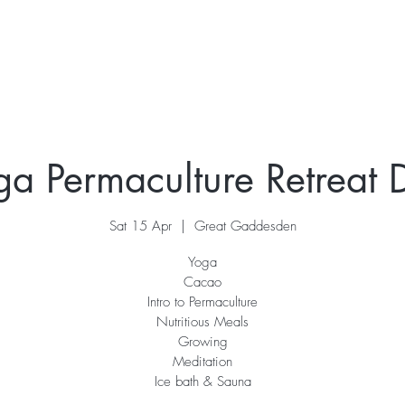
ur Story
Stay
Retreats
What's On
Contac
ga Permaculture Retreat 
Sat 15 Apr
  |  
Great Gaddesden
Yoga
Cacao
Intro to Permaculture
Nutritious Meals
Growing
Meditation
Ice bath & Sauna