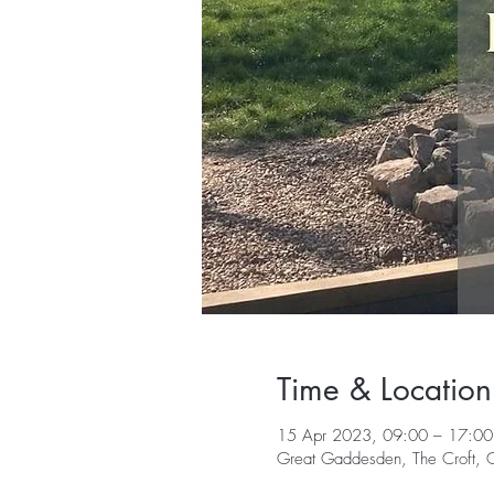
Time & Location
15 Apr 2023, 09:00 – 17:00
Great Gaddesden, The Croft,