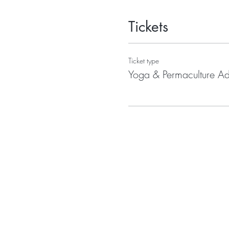
Tickets
Ticket type
Yoga & Permaculture A