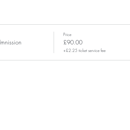
Price
dmnission
£90.00
+£2.25 ticket service fee