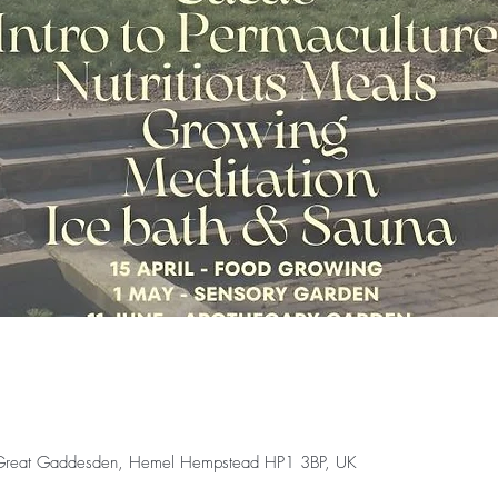
 Great Gaddesden, Hemel Hempstead HP1 3BP, UK