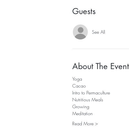
Guests
See All
About The Event
Yoga 
Cacao 
Intro to Permaculture 
Nutritious Meals 
Growing 
Meditation
Read More >