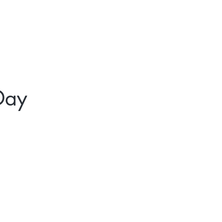
t
Gift Cards
Day