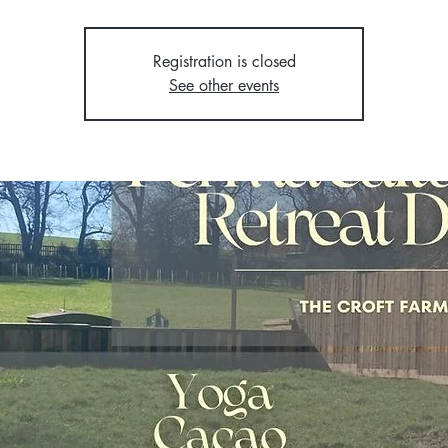
Registration is closed
See other events