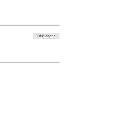
Sale ended