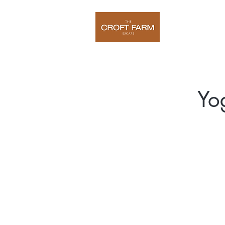
Home
O
Yo