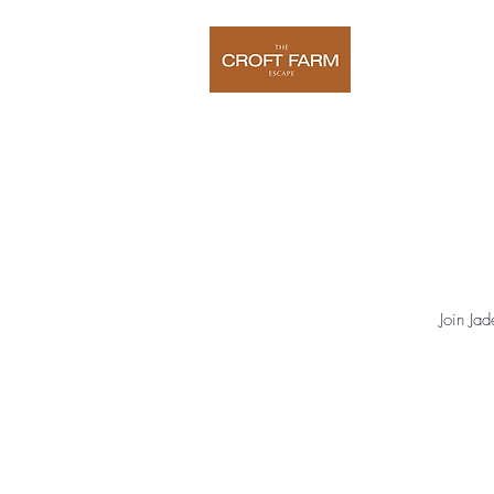
Home
O
Join Ja