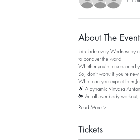
+ 1 ot
About The Event
Join Jade every Wednesday nig
to conquer the world.
Whether you're a seasoned yogi
So, don't worry if you're new
What can you expect from Ja
🌟 A dynamic Vinyasa Ashtanga
🌟 An all over body workout,
Read More >
Tickets