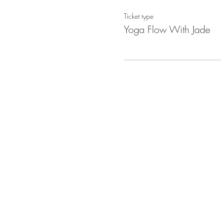
Ticket type
Yoga Flow With Jade