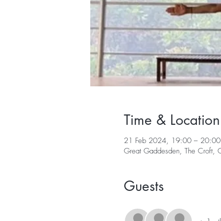
Time & Location
21 Feb 2024, 19:00 – 20:00
Great Gaddesden, The Croft,
Guests