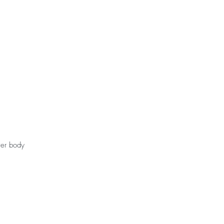
t
Gift Cards
ver body