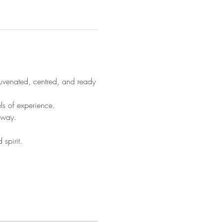
juvenated, centred, and ready 
ls of experience.
 way.
spirit.