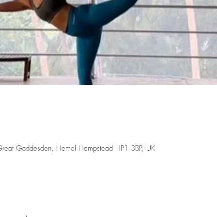
 Great Gaddesden, Hemel Hempstead HP1 3BP, UK