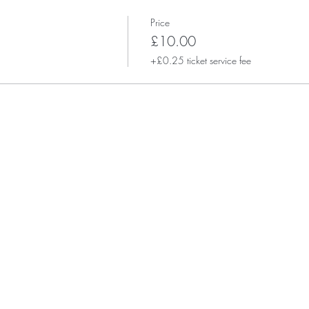
Price
£10.00
+£0.25 ticket service fee