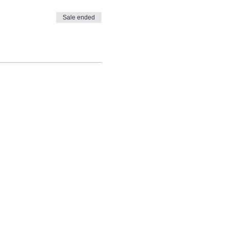
Sale ended