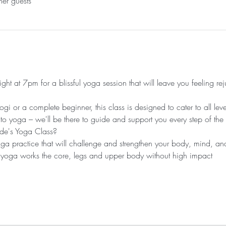
her guests
ht at 7pm for a blissful yoga session that will leave you feeling re
 or a complete beginner, this class is designed to cater to all leve
 to yoga – we'll be there to guide and support you every step of the
de's Yoga Class?
 practice that will challenge and strengthen your body, mind, and 
 yoga works the core, legs and upper body without high impact