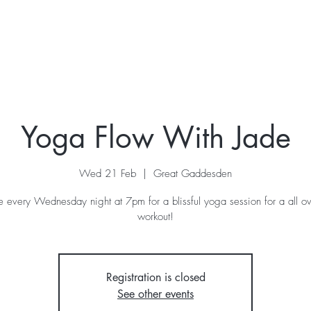
ur Story
Stay
Retreats
What's On
Contac
Yoga Flow With Jade
Wed 21 Feb
  |  
Great Gaddesden
de every Wednesday night at 7pm for a blissful yoga session for a all o
workout!
Registration is closed
See other events