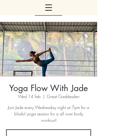
Yoga Flow With Jade
Wed 14 Feb
  |  
Great Gaddesden
Join Jade every Wednesday night at 7pm for a
blissful yoga session for a all over body
workout!