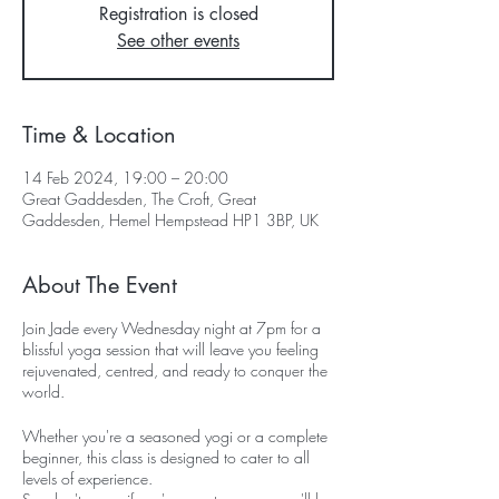
Registration is closed
See other events
Time & Location
14 Feb 2024, 19:00 – 20:00
Great Gaddesden, The Croft, Great
Gaddesden, Hemel Hempstead HP1 3BP, UK
About The Event
Join Jade every Wednesday night at 7pm for a
blissful yoga session that will leave you feeling
rejuvenated, centred, and ready to conquer the
world.
Whether you're a seasoned yogi or a complete
beginner, this class is designed to cater to all
levels of experience.