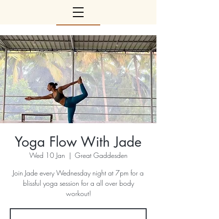
Yoga Flow With Jade
Wed 10 Jan
  |  
Great Gaddesden
Join Jade every Wednesday night at 7pm for a
blissful yoga session for a all over body
workout!