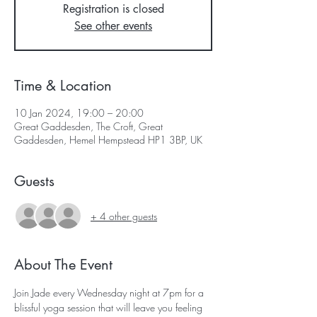
Registration is closed
See other events
Time & Location
10 Jan 2024, 19:00 – 20:00
Great Gaddesden, The Croft, Great
Gaddesden, Hemel Hempstead HP1 3BP, UK
Guests
+ 4 other guests
About The Event
Join Jade every Wednesday night at 7pm for a 
blissful yoga session that will leave you feeling 