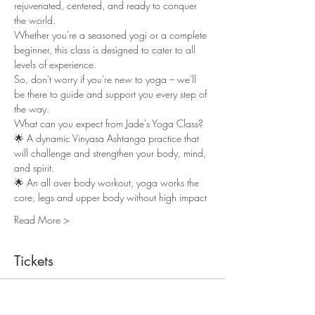
rejuvenated, centered, and ready to conquer 
the world. 
Whether you're a seasoned yogi or a complete 
beginner, this class is designed to cater to all 
levels of experience. 
So, don't worry if you're new to yoga – we'll 
be there to guide and support you every step of 
the way. 
What can you expect from Jade's Yoga Class? 
🌟 A dynamic Vinyasa Ashtanga practice that 
will challenge and strengthen your body, mind, 
and spirit.
🌟 An all over body workout, yoga works the 
core, legs and upper body without high impact
Read More >
Tickets
Sale ended