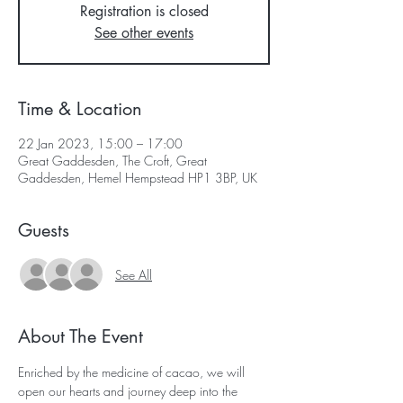
Registration is closed
See other events
Time & Location
22 Jan 2023, 15:00 – 17:00
Great Gaddesden, The Croft, Great
Gaddesden, Hemel Hempstead HP1 3BP, UK
Guests
See All
About The Event
Enriched by the medicine of cacao, we will 
open our hearts and journey deep into the 