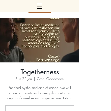
Togetherness
Sun 22 Jan
  |  
Great Gaddesden
Enriched by the medicine of cacao, we will
open our hearts and journey deep into the
depths of ourselves with a guided meditation.