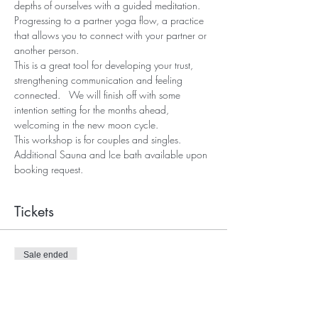
depths of ourselves with a guided meditation.
Progressing to a partner yoga flow, a practice 
that allows you to connect with your partner or 
another person.
This is a great tool for developing your trust, 
strengthening communication and feeling 
connected.   We will finish off with some 
intention setting for the months ahead, 
welcoming in the new moon cycle.
This workshop is for couples and singles.
Additional Sauna and Ice bath available upon 
booking request.
Tickets
Sale ended
Ticket type
Togetherness Admission