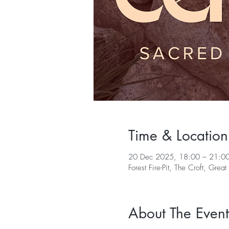
Time & Location
20 Dec 2025, 18:00 – 21:0
Forest Fire-Pit, The Croft, G
About The Event