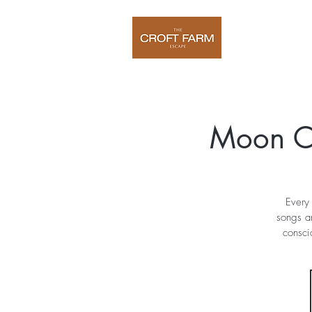
Home
O
Moon C
Every 
songs a
consci