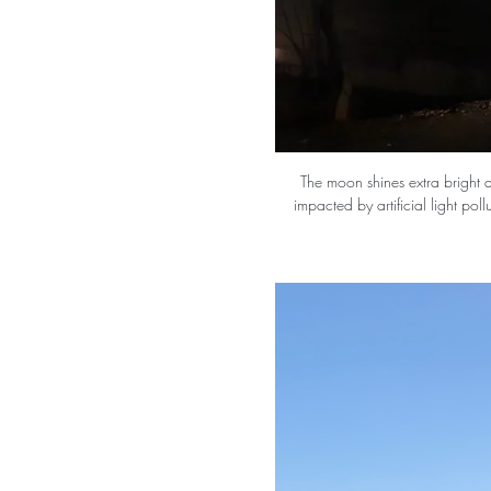
The moon shines extra bright at
impacted by artificial light poll