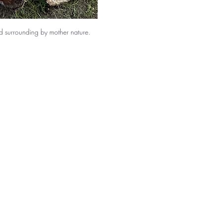
and surrounding by mother nature. 