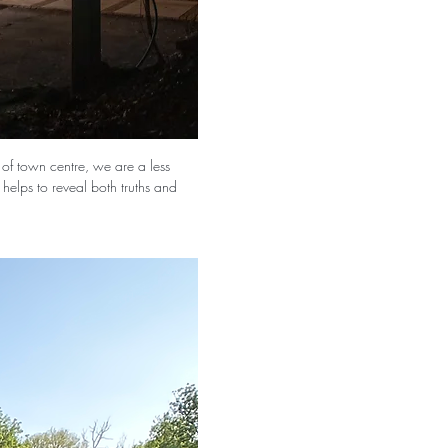
t of town centre, we are a less 
n helps to reveal both truths and 