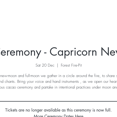
ur Story
Stay
Retreats
What's On
Contac
eremony - Capricorn N
Sat 20 Dec
  |  
Forest Fire-Pit
new-moon and full-moon we gather in a circle around the fire, to share
nd chants. Bring your voice and hand instruments , as we open our heart
ous cacao ceremony and partake in intentional practices under moon and
Tickets are no longer available as this ceremony is now full.
More Ceremony Dates Here