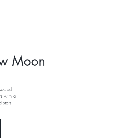
t
Gift Cards
ew Moon
 sacred
s with a
 stars.