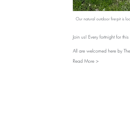
Our natural outdoor fire-pit is l
Join us! Every fortnight for thi
All are welcomed here by The 
Read More >