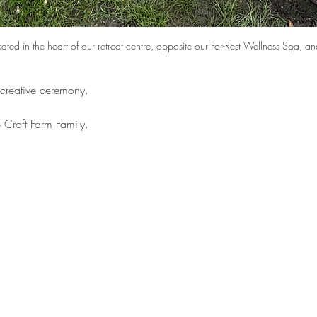
ocated in the heart of our retreat centre, opposite our For-Rest Wellness Spa, 
s creative ceremony. 
Croft Farm Family.  