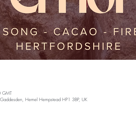
0 GMT
reat Gaddesden, Hemel Hempstead HP1 3BP, UK