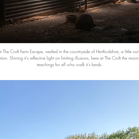
 The Croft Farm Escape, nestled in the countryside of Hertfordshire, a little ou
ution. Shining it's reflective light on limiting illusions, here at The Croft the moo
teachings for all who walk it's lands.