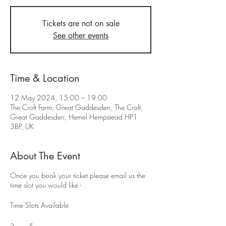
Tickets are not on sale
See other events
Time & Location
12 May 2024, 15:00 – 19:00
The Croft Farm, Great Gaddesden, The Croft,
Great Gaddesden, Hemel Hempstead HP1
3BP, UK
About The Event
Once you book your ticket please email us the
time slot you would like -
Time Slots Available