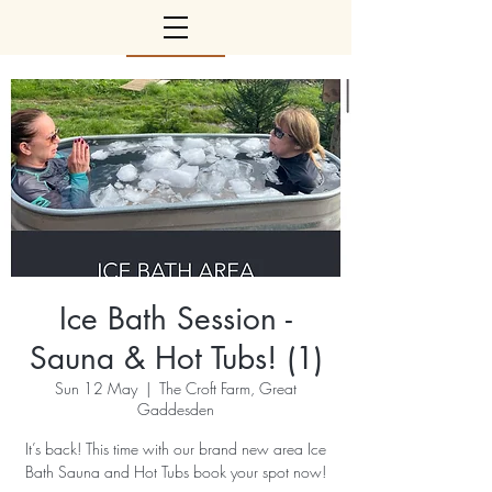
Ice Bath Session -
Sauna & Hot Tubs! (1)
Sun 12 May
  |  
The Croft Farm, Great
Gaddesden
It’s back! This time with our brand new area Ice
Bath Sauna and Hot Tubs book your spot now!