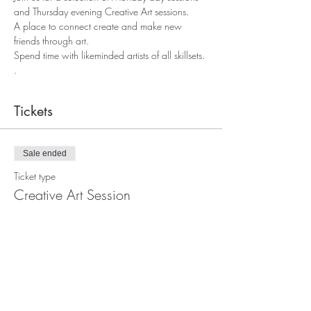
and Thursday evening Creative Art sessions.
A place to connect create and make new 
friends through art. 
Spend time with likeminded artists of all skillsets. 
.
Tickets
Sale ended
Ticket type
Creative Art Session
More info
Price
Pay what you want
+Ticket service fee