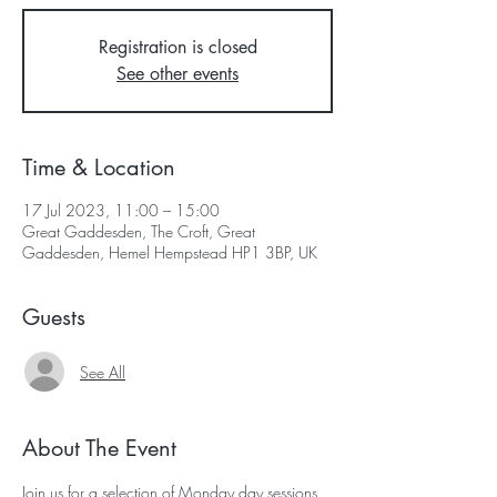
Registration is closed
See other events
Time & Location
17 Jul 2023, 11:00 – 15:00
Great Gaddesden, The Croft, Great
Gaddesden, Hemel Hempstead HP1 3BP, UK
Guests
See All
About The Event
Join us for a selection of Monday day sessions 