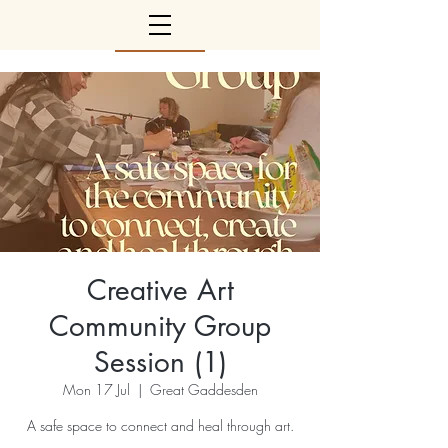
Creative Art
Community Group
Session (1)
Mon 17 Jul
  |  
Great Gaddesden
A safe space to connect and heal through art.