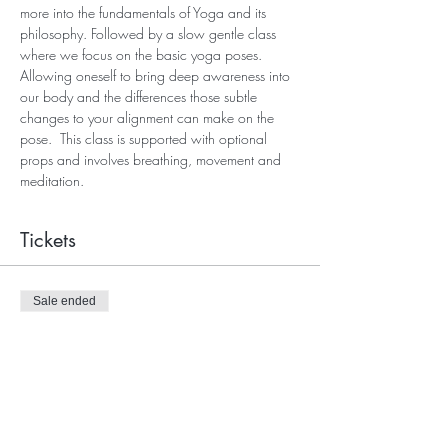
more into the fundamentals of Yoga and its 
philosophy. Followed by a slow gentle class 
where we focus on the basic yoga poses. 
Allowing oneself to bring deep awareness into 
our body and the differences those subtle 
changes to your alignment can make on the 
pose.  This class is supported with optional 
props and involves breathing, movement and 
meditation.
Tickets
Sale ended
Ticket type
Beginners Yoga Admission
Price
£10.00