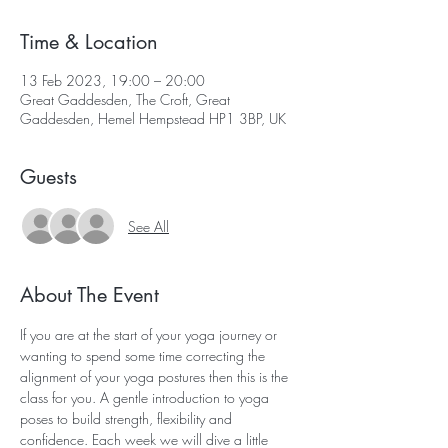
Time & Location
13 Feb 2023, 19:00 – 20:00
Great Gaddesden, The Croft, Great
Gaddesden, Hemel Hempstead HP1 3BP, UK
Guests
See All
About The Event
If you are at the start of your yoga journey or 
wanting to spend some time correcting the 
alignment of your yoga postures then this is the 
class for you. A gentle introduction to yoga 
poses to build strength, flexibility and 
confidence. Each week we will dive a little 