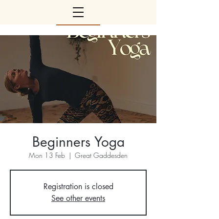
Beginners Yoga
Mon 13 Feb
  |  
Great Gaddesden
Registration is closed
See other events