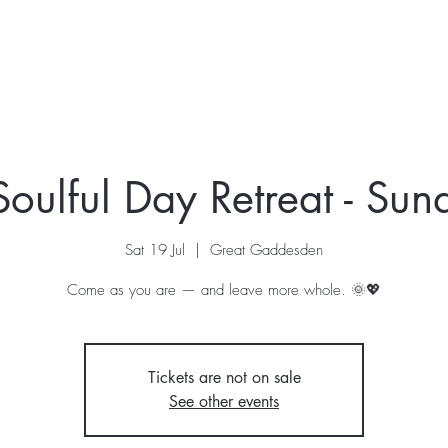
ur Story
Stay
Retreats
What's On
Contac
Soulful Day Retreat - Sun
Sat 19 Jul
  |  
Great Gaddesden
Come as you are — and leave more whole. 🌞💖
Tickets are not on sale
See other events