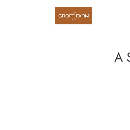
Home
O
A 