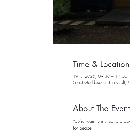
Time & Location
19 Jul 2025, 09:30 – 17:30
Great Gaddesden, The Croft,
About The Event
You're warmly invited to a da
for peace
.