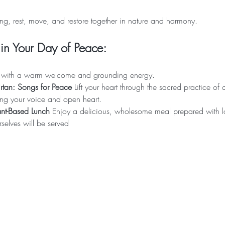
ng, rest, move, and restore together in nature and harmony.
in Your Day of Peace:
in with a warm welcome and grounding energy.
tan: Songs for Peace 
Lift your heart through the sacred practice of
ng your voice and open heart.
nt-Based Lunch 
Enjoy a delicious, wholesome meal prepared with l
elves will be served 