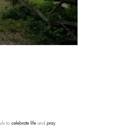
ls to 
celebrate life
 and 
pray 