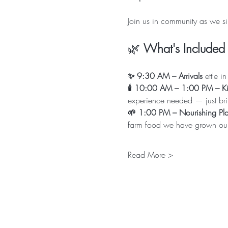
Join us in community as we si
🌿 
What's Included 
✨ 9:30 AM – Arrivals
 ettle 
🕯 10:00 AM – 1:00 PM – Kir
experience needed — just bri
🌱 1:00 PM – Nourishing Pla
farm food we have grown ours
Read More >