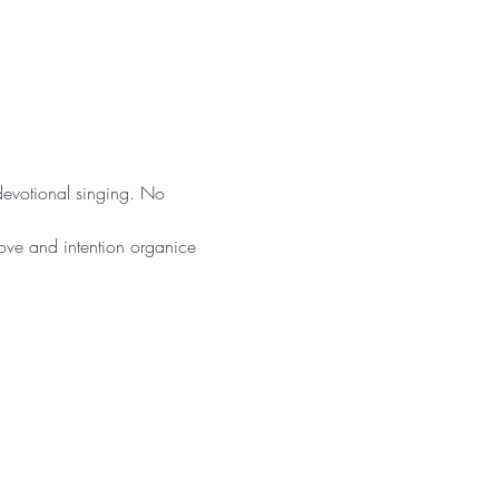
 devotional singing. No 
ove and intention organice 