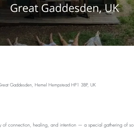
 Great Gaddesden, Hemel Hempstead HP1 3BP, UK
y of connection, healing, and intention — a special gathering of sou