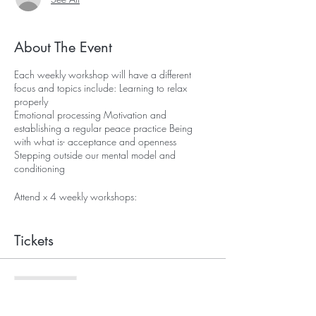
About The Event
Each weekly workshop will have a different
focus and topics include: Learning to relax
properly
Emotional processing Motivation and
establishing a regular peace practice Being
with what is- acceptance and openness
Stepping outside our mental model and
conditioning
Attend x 4 weekly workshops:
Investment in peace: £75
Tickets
Sale ended
Ticket type