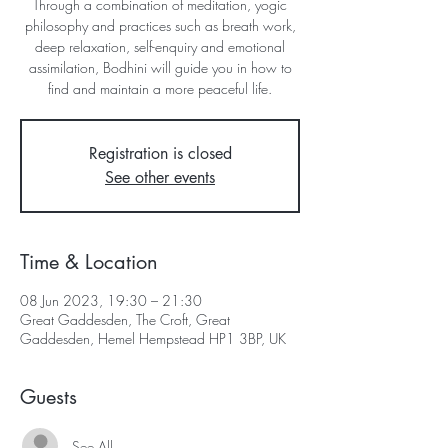
Through a combination of meditation, yogic
philosophy and practices such as breath work,
deep relaxation, self-enquiry and emotional
assimilation, Bodhini will guide you in how to
find and maintain a more peaceful life.
Registration is closed
See other events
Time & Location
08 Jun 2023, 19:30 – 21:30
Great Gaddesden, The Croft, Great
Gaddesden, Hemel Hempstead HP1 3BP, UK
Guests
See All