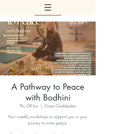
A Pathway to Peace
with Bodhini
Thu 08 Jun
  |  
Great Gaddesden
Four weekly workshops to support you in your
journey to inner peace.