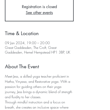
Registration is closed
See other events
Time & Location
09 Jan 2024, 19:00 – 20:00
Great Gaddesden, The Croft, Great
Gaddesden, Hemel Hempstead HP1 3BP, UK
About The Event
Meet Jess, a skilled yoga teacher proficient in 
Hatha, Vinyasa, and Restorative yoga. With a 
passion for guiding others on their yoga 
journey, Jess brings a dynamic blend of strength 
and fluidity to her classes. 
Through mindful instruction and a focus on 
breath, she creates an inclusive space where 