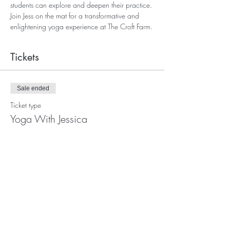
students can explore and deepen their practice. 
Join Jess on the mat for a transformative and 
enlightening yoga experience at The Croft Farm.
Tickets
Sale ended
Ticket type
Yoga With Jessica
More info
Price
£12.00
+£0.30 ticket service fee