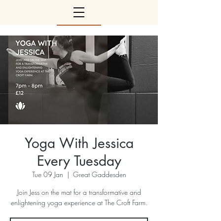
Yoga With Jessica
Every Tuesday
Tue 09 Jan
  |  
Great Gaddesden
Join Jess on the mat for a transformative and
enlightening yoga experience at The Croft Farm.