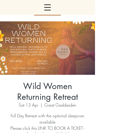
Wild Women
Returning Retreat
Sat 13 Apr
  |  
Great Gaddesden
Full Day Retreat with the optional sleepover
available
Please click this LINK TO BOOK A TICKET -