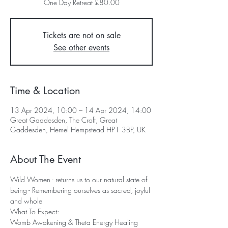
One Day Retreat £80.00
Tickets are not on sale
See other events
Time & Location
13 Apr 2024, 10:00 – 14 Apr 2024, 14:00
Great Gaddesden, The Croft, Great
Gaddesden, Hemel Hempstead HP1 3BP, UK
About The Event
Wild Women - returns us to our natural state of 
being - Remembering ourselves as sacred, joyful 
and whole
What To Expect: 
Womb Awakening & Theta Energy Healing 