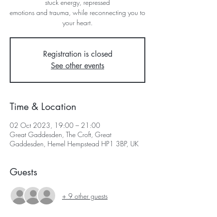
stuck energy, repressed
emotions and trauma, while reconnecting you to
your heart.
Registration is closed
See other events
Time & Location
02 Oct 2023, 19:00 – 21:00
Great Gaddesden, The Croft, Great
Gaddesden, Hemel Hempstead HP1 3BP, UK
Guests
+ 9 other guests