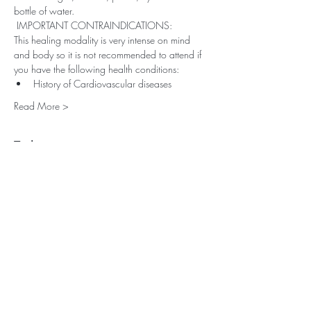
bottle of water.
 IMPORTANT CONTRAINDICATIONS: 
This healing modality is very intense on mind 
and body so it is not recommended to attend if 
you have the following health conditions:
History of Cardiovascular diseases
Read More >
Tickets
Sold Out
Ticket type
Breathwork Transformation
Price
£25.00
+£0.63 ticket service fee