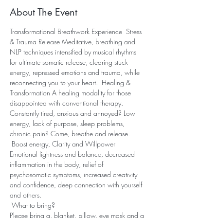
About The Event
Transformational Breathwork Experience  Stress 
& Trauma Release Meditative, breathing and 
NLP techniques intensified by musical rhythms 
for ultimate somatic release, clearing stuck 
energy, repressed emotions and trauma, while 
reconnecting you to your heart.  Healing & 
Transformation A healing modality for those 
disappointed with conventional therapy. 
Constantly tired, anxious and annoyed? Low 
energy, lack of purpose, sleep problems, 
chronic pain? Come, breathe and release. 
 Boost energy, Clarity and Willpower 
Emotional lightness and balance, decreased 
inflammation in the body, relief of 
psychosomatic symptoms, increased creativity 
and confidence, deep connection with yourself 
and others.
 What to bring? 
Please bring a, blanket, pillow, eye mask and a 