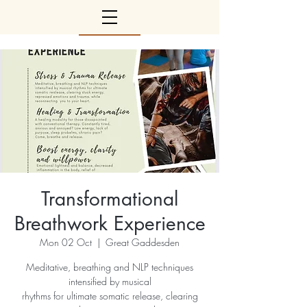
Transformational
Breathwork Experience
Mon 02 Oct
  |  
Great Gaddesden
Meditative, breathing and NLP techniques
intensified by musical
rhythms for ultimate somatic release, clearing