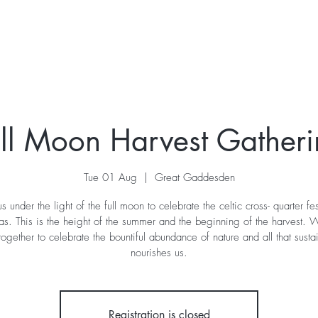
ur Story
Stay
Retreats
What's On
Contac
ll Moon Harvest Gather
Tue 01 Aug
  |  
Great Gaddesden
us under the light of the full moon to celebrate the celtic cross- quarter fes
s. This is the height of the summer and the beginning of the harvest. W
ogether to celebrate the bountiful abundance of nature and all that susta
nourishes us.
Registration is closed