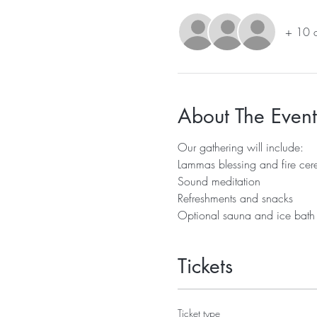
+ 10 o
About The Event
Our gathering will include:
Lammas blessing and fire ce
Sound meditation
Refreshments and snacks
Optional sauna and ice bath
Tickets
Ticket type