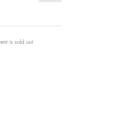
vent is sold out