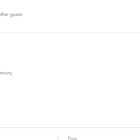
ther guests
remony
Price