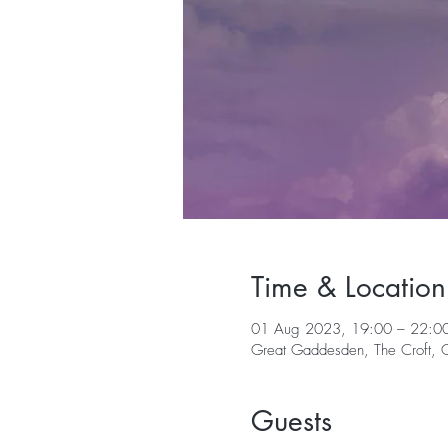
Time & Location
01 Aug 2023, 19:00 – 22:0
Great Gaddesden, The Croft,
Guests