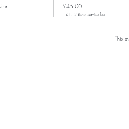
sion
£45.00
+£1.13 ticket service fee
This e