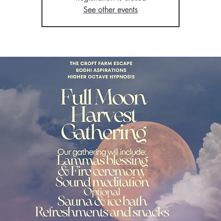
See other events