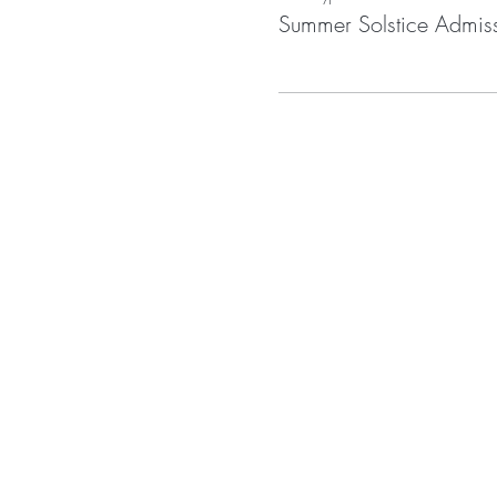
Summer Solstice Admis