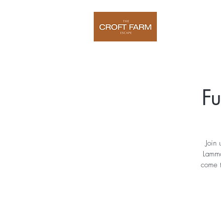
Home
O
Fu
Join 
Lamma
come t