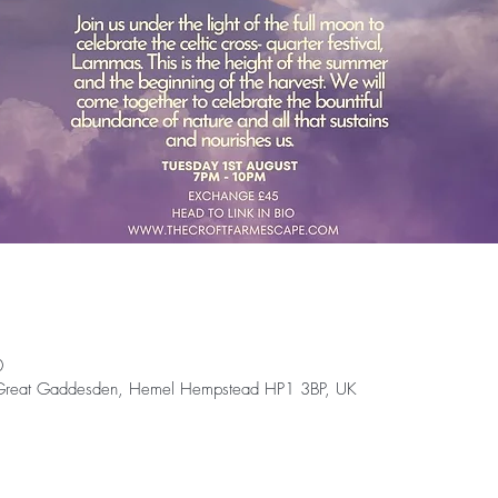
0
 Great Gaddesden, Hemel Hempstead HP1 3BP, UK