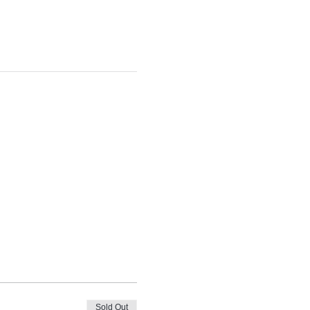
Sold Out