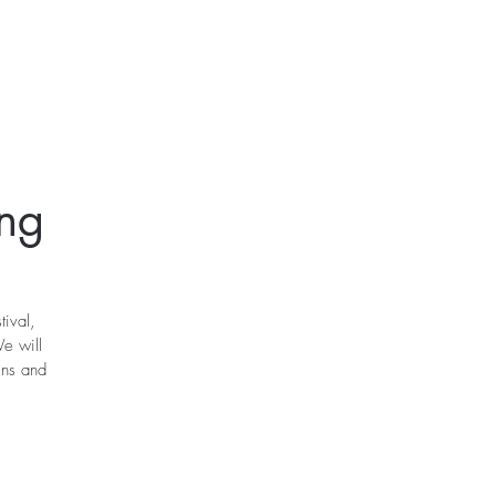
t
Gift Cards
ing
tival,
e will
ins and